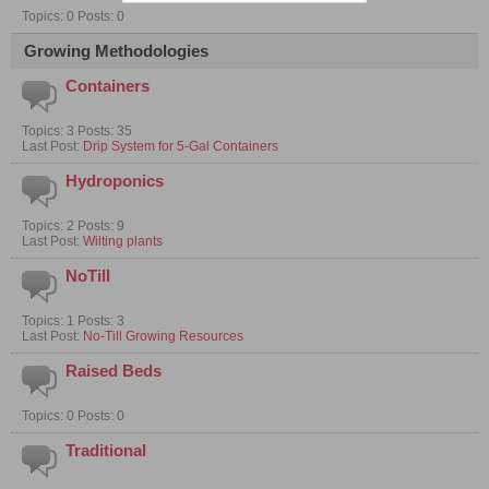
Topics: 0 Posts: 0
Growing Methodologies
Containers
Topics: 3 Posts: 35
Last Post:
Drip System for 5-Gal Containers
Hydroponics
Topics: 2 Posts: 9
Last Post:
Wilting plants
NoTill
Topics: 1 Posts: 3
Last Post:
No-Till Growing Resources
Raised Beds
Topics: 0 Posts: 0
Traditional