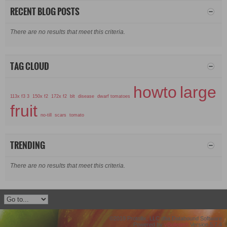
RECENT BLOG POSTS
There are no results that meet this criteria.
TAG CLOUD
howto
large
113x f3 3
150x f2
172x f2
blt
disease
dwarf tomatoes
fruit
no-till
scars
tomato
TRENDING
There are no results that meet this criteria.
©2019 Protollix, LLC dba Databound Software
Powered by
vBulletin®
Version 5.7.4