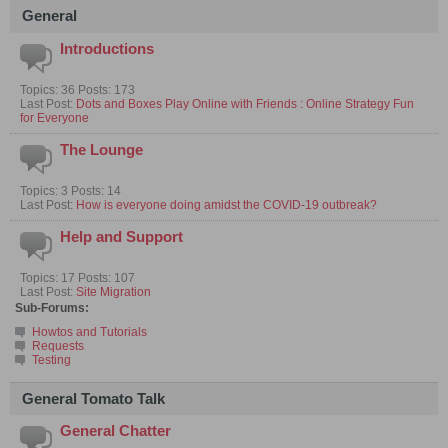
General
Introductions
Topics: 36 Posts: 173
Last Post:
Dots and Boxes Play Online with Friends : Online Strategy Fun
for Everyone
The Lounge
Topics: 3 Posts: 14
Last Post:
How is everyone doing amidst the COVID-19 outbreak?
Help and Support
Topics: 17 Posts: 107
Last Post:
Site Migration
Sub-Forums:
Howtos and Tutorials
Requests
Testing
General Tomato Talk
General Chatter