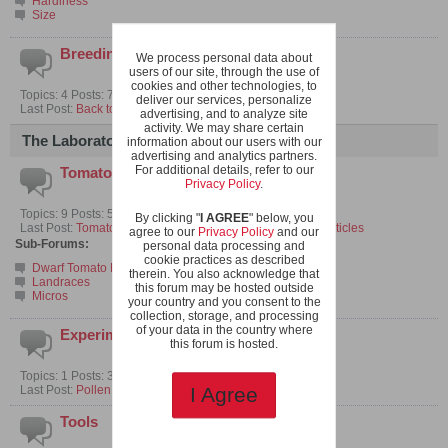
Hardiness
Size
Breeding Micros
We process personal data about
users of our site, through the use of
cookies and other technologies, to
Topics: 4 Posts: 70
deliver our services, personalize
Last Post:
Back to the beginning
advertising, and to analyze site
activity. We may share certain
The Laboratory
information about our users with our
advertising and analytics partners.
For additional details, refer to our
Tomato Breeding
Privacy Policy
.
Topics: 9 Posts: 59
By clicking "
I AGREE
" below, you
Last Post:
Tomato related research papers and selected articles
agree to our
Privacy Policy
and our
Sub-Forums:
personal data processing and
cookie practices as described
Dwarf Tomato Projects
therein. You also acknowledge that
Landraces
this forum may be hosted outside
Micros
your country and you consent to the
collection, storage, and processing
of your data in the country where
Experiments
this forum is hosted.
Topics: 1 Posts: 3
Last Post:
Pollen Collection with Limited Space
I Agree
Tools