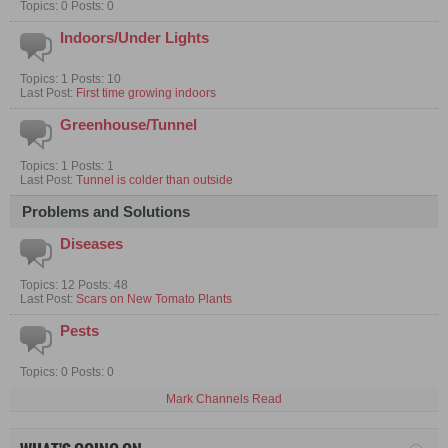
Topics: 0 Posts: 0
Indoors/Under Lights
Topics: 1 Posts: 10
Last Post:
First time growing indoors
Greenhouse/Tunnel
Topics: 1 Posts: 1
Last Post:
Tunnel is colder than outside
Problems and Solutions
Diseases
Topics: 12 Posts: 48
Last Post:
Scars on New Tomato Plants
Pests
Topics: 0 Posts: 0
Mark Channels Read