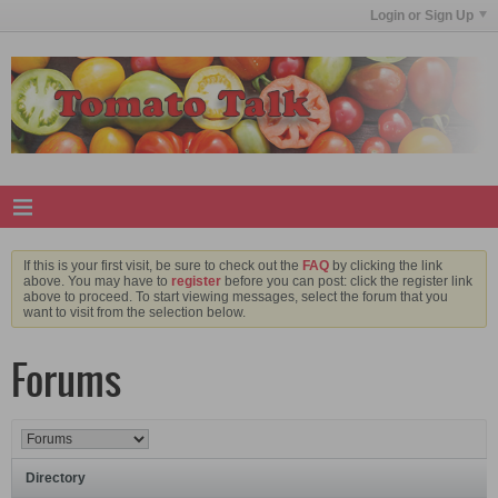
Login or Sign Up
If this is your first visit, be sure to check out the
FAQ
by clicking the link
above. You may have to
register
before you can post: click the register link
above to proceed. To start viewing messages, select the forum that you
want to visit from the selection below.
Forums
Directory