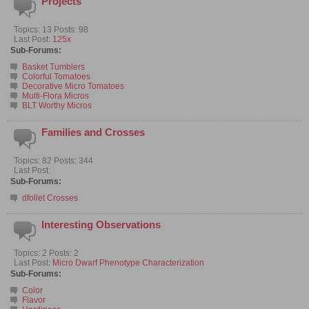
Projects
Topics: 13 Posts: 98
Last Post:
125x
Sub-Forums:
Basket Tumblers
Colorful Tomatoes
Decorative Micro Tomatoes
Multi-Flora Micros
BLT Worthy Micros
Families and Crosses
Topics: 82 Posts: 344
Last Post:
Sub-Forums:
dfollet Crosses
Interesting Observations
Topics: 2 Posts: 2
Last Post:
Micro Dwarf Phenotype Characterization
Sub-Forums:
Color
Flavor