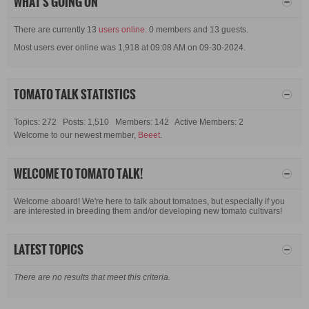
WHAT'S GOING ON
There are currently 13
users online
. 0 members and 13 guests.
Most users ever online was 1,918 at 09:08 AM on 09-30-2024.
TOMATO TALK STATISTICS
Topics: 272 Posts: 1,510 Members: 142 Active Members: 2
Welcome to our newest member,
Beeet
.
WELCOME TO TOMATO TALK!
Welcome aboard! We're here to talk about tomatoes, but especially if you
are interested in breeding them and/or developing new tomato cultivars!
LATEST TOPICS
There are no results that meet this criteria.