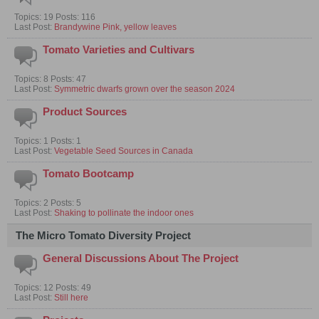
Topics: 19 Posts: 116
Last Post:
Brandywine Pink, yellow leaves
Tomato Varieties and Cultivars
Topics: 8 Posts: 47
Last Post:
Symmetric dwarfs grown over the season 2024
Product Sources
Topics: 1 Posts: 1
Last Post:
Vegetable Seed Sources in Canada
Tomato Bootcamp
Topics: 2 Posts: 5
Last Post:
Shaking to pollinate the indoor ones
The Micro Tomato Diversity Project
General Discussions About The Project
Topics: 12 Posts: 49
Last Post:
Still here