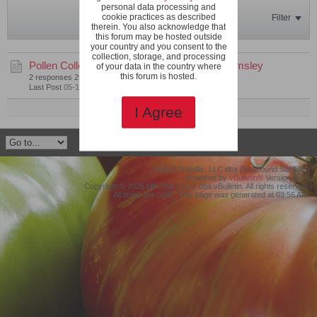
personal data processing and
cookie practices as described
Filter
therein. You also acknowledge that
this forum may be hosted outside
your country and you consent to the
collection, storage, and processing
Pollen Collection with Limited Space
by
mwamsley
of your data in the country where
this forum is hosted.
2 responses
299 views
0 likes
Last Post
05-19-2020, 07:23 PM
Mark This Channel Read
I Agree
©2019 Protollix, LLC dba Databound Software
Powered by
vBulletin®
Version 5.7.4
Copyright © 2026 MH Sub I, LLC dba vBulletin. All rights reserved.
All times are GMT. This page was generated at 03:56 AM.