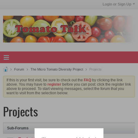
Login or Sign Up
Forum
The Micro Tomato Diversity Project
Projects
If this is your first visit, be sure to check out the
FAQ
by clicking the link
above. You may have to
register
before you can post: click the register link
above to proceed. To start viewing messages, select the forum that you
want to visit from the selection below.
Projects
Sub-Forums