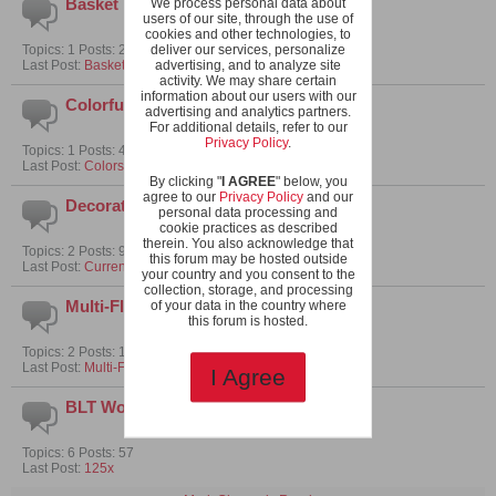
Basket Tumblers
We process personal data about
users of our site, through the use of
cookies and other technologies, to
Topics: 1 Posts: 2
deliver our services, personalize
Last Post:
Basket tomatoes
advertising, and to analyze site
activity. We may share certain
information about our users with our
Colorful Tomatoes
advertising and analytics partners.
For additional details, refer to our
Privacy Policy
.
Topics: 1 Posts: 4
Last Post:
Colors and Taste
By clicking "
I AGREE
" below, you
agree to our
Privacy Policy
and our
Decorative Micro Tomatoes
personal data processing and
cookie practices as described
therein. You also acknowledge that
Topics: 2 Posts: 9
this forum may be hosted outside
Last Post:
Current tomato cousins under review
your country and you consent to the
collection, storage, and processing
Multi-Flora Micros
of your data in the country where
this forum is hosted.
Topics: 2 Posts: 15
Last Post:
Multi-Flora Focus Crosses - Round 1
I Agree
BLT Worthy Micros
Topics: 6 Posts: 57
Last Post:
125x