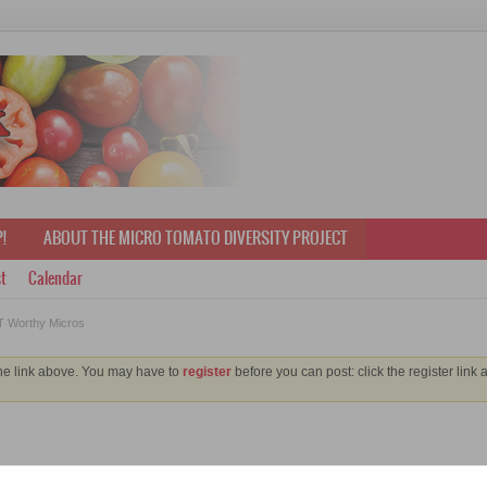
!
ABOUT THE MICRO TOMATO DIVERSITY PROJECT
t
Calendar
 Worthy Micros
the link above. You may have to
register
before you can post: click the register link