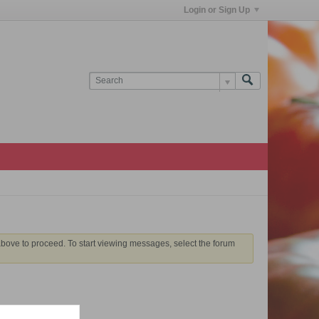
Login or Sign Up
 above to proceed. To start viewing messages, select the forum