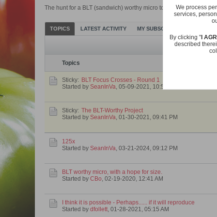
We process pers
The hunt for a BLT (sandwich) worthy micro tomato. It doesn't have 
services, person
ou
TOPICS
LATEST ACTIVITY
MY SUBSCRIPTIONS
PHOT
By clicking "
I AG
described therei
col
Topics
Sticky:
BLT Focus Crosses - Round 1
Started by
SeanInVa
,
05-09-2021, 10:56 AM
Sticky:
The BLT-Worthy Project
Started by
SeanInVa
,
01-30-2021, 09:41 PM
125x
Started by
SeanInVa
,
03-21-2024, 09:12 PM
BLT worthy micro, with a hope for size.
Started by
CBo
,
02-19-2020, 12:41 AM
I think it is possible - Perhaps...... if it will reproduce
Started by
dfollett
,
01-28-2021, 05:15 AM