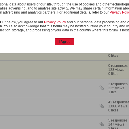
onal data about users of our site, through the use of cookies and other technologies
to cover the sandwich, but it has to taste like a BLT tomato!
alize advertising, and to analyze site activity. We may share certain information abo
r advertising and analytics partners. For additional details, refer to our
Privacy Poli
OS
REE
" below, you agree to our
Privacy Policy
and our personal data processing and c
n. You also acknowledge that this forum may be hosted outside your country and y
lection, storage, and processing of your data in the country where this forum is hos
Statistics
I Agree
2 responses
149 views
0 likes
0 responses
128 views
0 likes
2 responses
225 views
1 like
42 response
1,066 views
0 likes
5 responses
147 views
2 likes