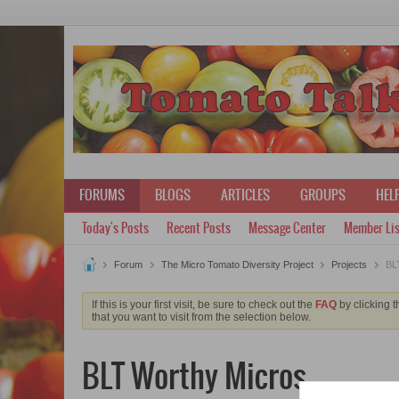
FORUMS
BLOGS
ARTICLES
GROUPS
HELP
Today's Posts
Recent Posts
Message Center
Member Lis
Forum
The Micro Tomato Diversity Project
Projects
BLT
If this is your first visit, be sure to check out the
FAQ
by clicking 
that you want to visit from the selection below.
BLT Worthy Micros