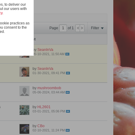
, to deliver our
ut our users with
cy
.
ookie practices as
ou consent to the
Page
of
1
Filter
ted.
Last Post
by
SeanInVa
05-10-2021, 11:50 AM
by
SeanInVa
01-30-2021, 09:41 PM
by
mushroombob
05-06-2024, 03:44 AM
s
by
HL2601
03-01-2021, 05:06 PM
by
CBo
02-10-2021, 11:24 PM