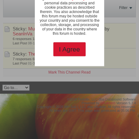
personal data processing and
cookie practices as described
Filter
therein. You also acknowledge that
this forum may be hosted outside
your country and you consent to the
collection, storage, and processing
Sticky:
Multi-Flora Focus Crosses - Round 1
by
of your data in the country where
SeanInVa
this forum is hosted.
6 responses
181 views
1 like
Last Post
08-16-2022, 10:14 PM
I Agree
Sticky:
The Multi-Flora Project
by
SeanInVa
7 responses
651 views
0 likes
Last Post
01-31-2021, 01:50 PM
Mark This Channel Read
©2019 Protollix, LLC dba Databound Software
Powered by
vBulletin®
Version 5.7.4
Copyright © 2026 MH Sub I, LLC dba vBulletin. All rights reserved.
All times are GMT. This page was generated at 05:06 PM.