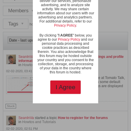
deliver our services, personalize
advertising, and to analyze site
activity. We may share certain
Members
information about our users with our
advertising and analytics partners.
For additional details, refer to our
Tags
howto
Privacy Policy
.
By clicking "
I AGREE
" below, you
agree to our
Privacy Policy
and our
personal data processing and
cookie practices as described
therein. You also acknowledge that
this forum may be hosted outside
SeanInVa
started a topic
How to change your settings and profile
your country and you consent to the
information
collection, storage, and processing
in
Howtos and Tutorials
of your data in the country where
02-02-2020, 03:41 PM
this forum is hosted.
After you register an account here at Tomato Talk,
your user account is created with some default
settings. These control how things are displayed
I Agree
to...
GO TO POST
Stuck
SeanInVa
started a topic
How to register for the forums
in
Howtos and Tutorials
02-02-2020, 02:51 PM