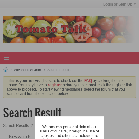
Login or Sign Up
Advanced Search
Search Results
If this is your first visit, be sure to check out the
FAQ
by clicking the link
above. You may have to
register
before you can post: click the register link
above to proceed. To start viewing messages, select the forum that you
want to visit from the selection below.
Search Result
Search Results:
2 results in 0.0079 seconds.
We process personal data about
users of our site, through the use of
cookies and other technologies, to
Keywords