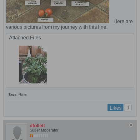
Here are
various pictures from my journey with this line.
Attached Files
Tags:
None
1
Likes
dfollett
Super Moderator