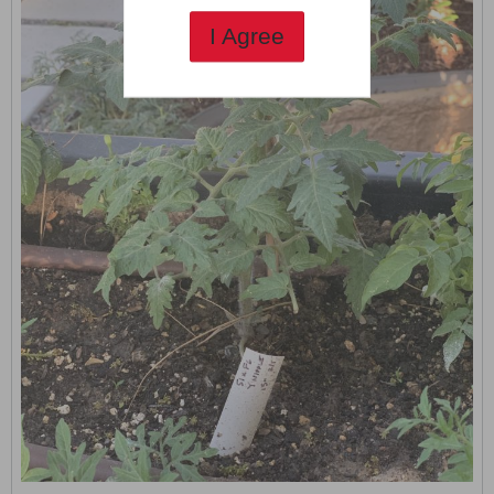
I Agree