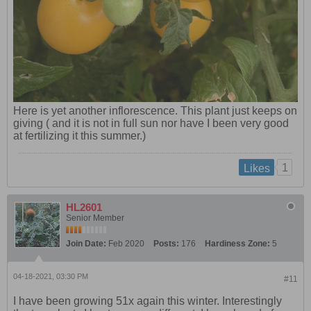
Here is yet another inflorescence. This plant just keeps on
giving ( and it is not in full sun nor have I been very good
at fertilizing it this summer.)
1
Likes
HL2601
Senior Member
Join Date:
Feb 2020
Posts:
176
Hardiness Zone:
5
04-18-2021, 03:30 PM
#11
I have been growing 51x again this winter. Interestingly