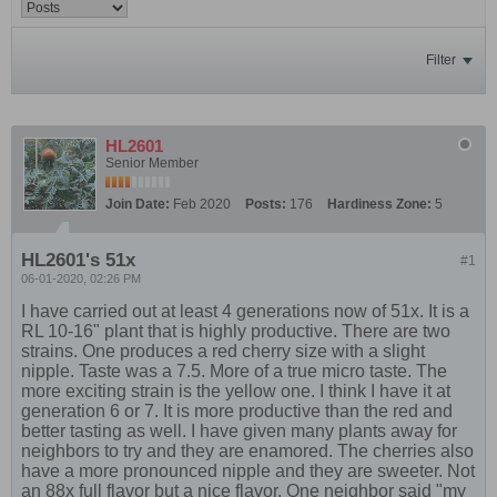
Filter
HL2601
Senior Member
Join Date:
Feb 2020
Posts:
176
Hardiness Zone:
5
HL2601's 51x
#1
06-01-2020, 02:26 PM
I have carried out at least 4 generations now of 51x. It is a
RL 10-16" plant that is highly productive. There are two
strains. One produces a red cherry size with a slight
nipple. Taste was a 7.5. More of a true micro taste. The
more exciting strain is the yellow one. I think I have it at
generation 6 or 7. It is more productive than the red and
better tasting as well. I have given many plants away for
neighbors to try and they are enamored. The cherries also
have a more pronounced nipple and they are sweeter. Not
an 88x full flavor but a nice flavor. One neighbor said "my