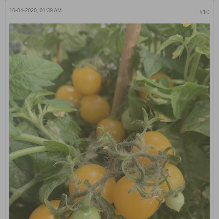
10-04-2020, 01:39 AM
#10