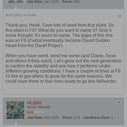
Join Date:
Jan 2020
Posts:
360
06-02-2020, 04:18 AM
#2
Thank you, Heidi. Save lots of seed from that plant. So
this plant is F8? What do you want to name it? Give it
some thought. It's yours to name. The papa of this line
was an F6 of what eventually became Dwarf Golden
Heart from the Dwarf Project.
When you have seed, send me some (and Diane, Sean
and others if they want). Let's grow out the next generation
to confirm the stability and see how it performs under
different growing conditions. I have a couple of lines at F9
I'd like to get others to grow for the same reasons. We
could have three or four lines ready to go this fall/winter.
HL2601
Senior Member
Join Date:
Feb 2020
Posts:
176
Hardiness Zone:
5