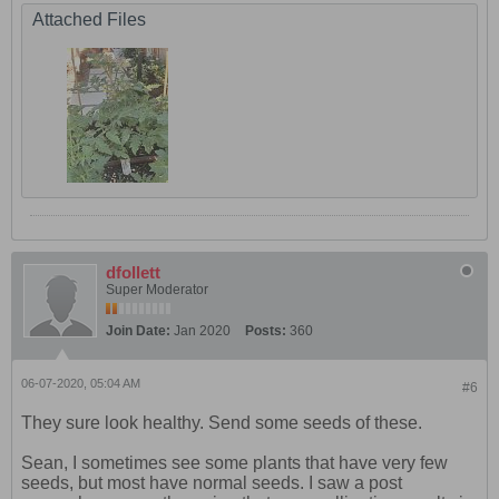
Attached Files
dfollett
Super Moderator
Join Date:
Jan 2020
Posts:
360
06-07-2020, 05:04 AM
#6
They sure look healthy. Send some seeds of these.
Sean, I sometimes see some plants that have very few
seeds, but most have normal seeds. I saw a post