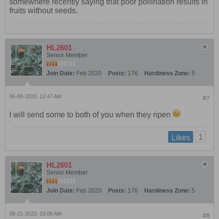
somewhere recently saying that poor pollination results in
fruits without seeds.
HL2601
Senior Member
Join Date:
Feb 2020
Posts:
176
Hardiness Zone:
5
06-08-2020, 12:47 AM
#7
I will send some to both of you when they ripen
1
Likes
HL2601
Senior Member
Join Date:
Feb 2020
Posts:
176
Hardiness Zone:
5
08-21-2020, 03:06 AM
#8