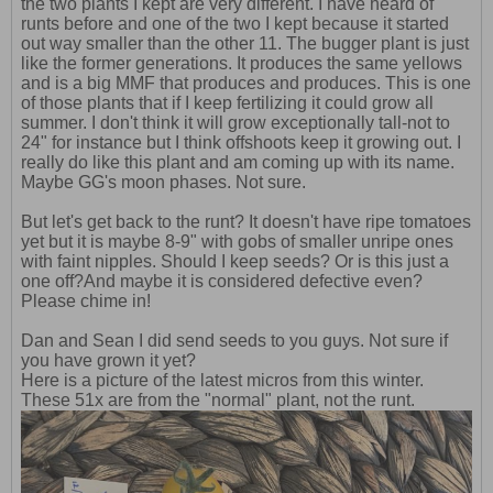
the two plants I kept are very different. I have heard of
runts before and one of the two I kept because it started
out way smaller than the other 11. The bugger plant is just
like the former generations. It produces the same yellows
and is a big MMF that produces and produces. This is one
of those plants that if I keep fertilizing it could grow all
summer. I don't think it will grow exceptionally tall-not to
24" for instance but I think offshoots keep it growing out. I
really do like this plant and am coming up with its name.
Maybe GG's moon phases. Not sure.
But let's get back to the runt? It doesn't have ripe tomatoes
yet but it is maybe 8-9" with gobs of smaller unripe ones
with faint nipples. Should I keep seeds? Or is this just a
one off?And maybe it is considered defective even?
Please chime in!
Dan and Sean I did send seeds to you guys. Not sure if
you have grown it yet?
Here is a picture of the latest micros from this winter.
These 51x are from the "normal" plant, not the runt.