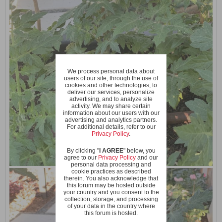
We process personal data about
users of our site, through the use of
cookies and other technologies, to
deliver our services, personalize
advertising, and to analyze site
activity. We may share certain
information about our users with our
advertising and analytics partners.
For additional details, refer to our
Privacy Policy
.
By clicking "
I AGREE
" below, you
agree to our
Privacy Policy
and our
personal data processing and
cookie practices as described
therein. You also acknowledge that
this forum may be hosted outside
your country and you consent to the
collection, storage, and processing
of your data in the country where
this forum is hosted.