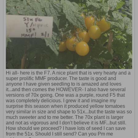
Hi all- here is the F7. A nice plant that is very hearty and a
super prolific MMF producer. The taste is good and
anyone I have given seedling to is amazed and loves
it...and then comes the HOWEVER- I also have several
versions of 70x going. One was a purple, round F5 that
was completely delicious. I grew it and imagine my
surprise this season when it produced yellow tomatoes
very similar in size and shape to 51x...but the taste was so
much sweeter and to me better. The 70x plant is larger
and not as vigorous and I don't believe it is MF...but still.
How should we proceed? I have lots of seed I can save
from the 51x. Should I still send? Can you Pm me