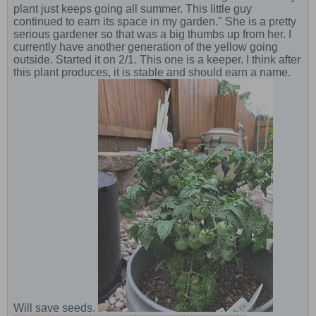
plant just keeps going all summer. This little guy
continued to earn its space in my garden." She is a pretty
serious gardener so that was a big thumbs up from her. I
currently have another generation of the yellow going
outside. Started it on 2/1. This one is a keeper. I think after
this plant produces, it is stable and should earn a name.
Will save seeds.