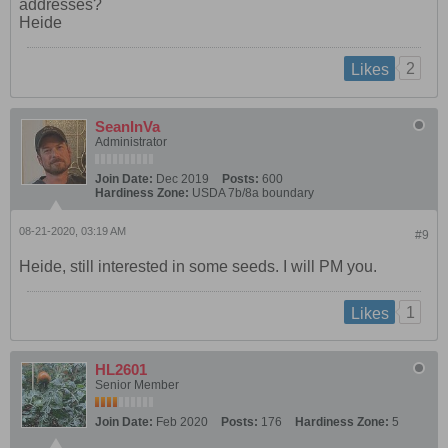
addresses?
Heide
2
Likes
SeanInVa
Administrator
Join Date:
Dec 2019
Posts:
600
Hardiness Zone:
USDA 7b/8a boundary
08-21-2020, 03:19 AM
#9
Heide, still interested in some seeds. I will PM you.
1
Likes
HL2601
Senior Member
Join Date:
Feb 2020
Posts:
176
Hardiness Zone:
5