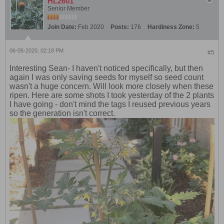
HL2601
Senior Member
Join Date:
Feb 2020
Posts:
176
Hardiness Zone:
5
06-05-2020, 02:18 PM
#5
Interesting Sean- I haven't noticed specifically, but then
again I was only saving seeds for myself so seed count
wasn't a huge concern. Will look more closely when these
ripen. Here are some shots I took yesterday of the 2 plants
I have going - don't mind the tags I reused previous years
so the generation isn't correct.