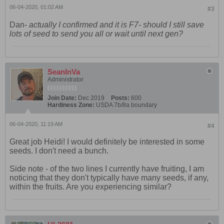
06-04-2020, 01:02 AM
#3
Dan-
actually I confirmed and it is F7- should I still save
lots of seed to send you all or wait until next gen?
SeanInVa
Administrator
Join Date:
Dec 2019
Posts:
600
Hardiness Zone:
USDA 7b/8a boundary
06-04-2020, 11:19 AM
#4
Great job Heidi! I would definitely be interested in some
seeds. I don't need a bunch.
Side note - of the two lines I currently have fruiting, I am
noticing that they don't typically have many seeds, if any,
within the fruits. Are you experiencing similar?