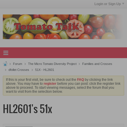
Login or Sign Up
Forum
The Micro Tomato Diversity Project
Families and Crosses
dfollet Crosses
51X - HL2601
If this is your first visit, be sure to check out the
FAQ
by clicking the link
above. You may have to
register
before you can post: click the register link
above to proceed. To start viewing messages, select the forum that you
want to visit from the selection below.
HL2601's 51x