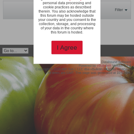
personal data processing and
cookie practices as described
Filter
therein. You also acknowledge that
this forum may be hosted outside
your country and you consent to the
collection, storage, and processing
No photos found.
of your data in the country where
this forum is hosted.
I Agree
©2019 Protollix, LLC dba Databound Software
Powered by
vBulletin®
Version 5.7.4
Copyright © 2026 MH Sub I, LLC dba vBulletin. All rights reserved.
All times are GMT. This page was generated at 10:52 AM.