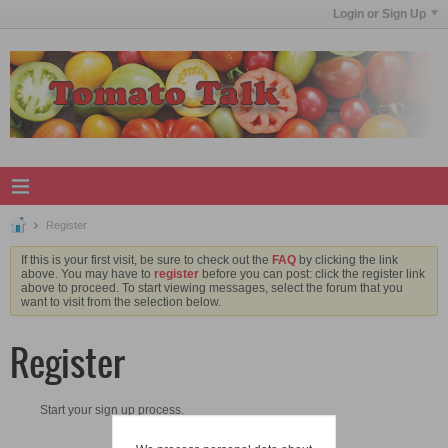
Login or Sign Up
Register
If this is your first visit, be sure to check out the
FAQ
by clicking the link
above. You may have to
register
before you can post: click the register link
above to proceed. To start viewing messages, select the forum that you
want to visit from the selection below.
Register
Start your sign up process.