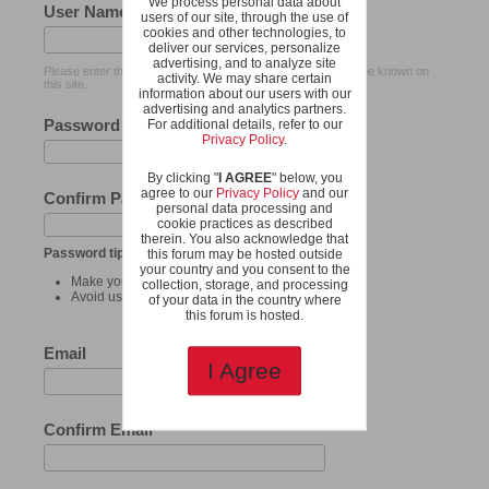
We process personal data about
User Name
users of our site, through the use of
cookies and other technologies, to
deliver our services, personalize
advertising, and to analyze site
Please enter the name by which you would like to log-in and be known on
activity. We may share certain
this site.
information about our users with our
advertising and analytics partners.
Password
For additional details, refer to our
Privacy Policy
.
By clicking "
I AGREE
" below, you
agree to our
Privacy Policy
and our
Confirm Password
personal data processing and
cookie practices as described
therein. You also acknowledge that
Password tips:
this forum may be hosted outside
your country and you consent to the
Make your password at least 8 characters long.
collection, storage, and processing
Avoid using your user name as your password.
of your data in the country where
this forum is hosted.
Email
I Agree
Confirm Email