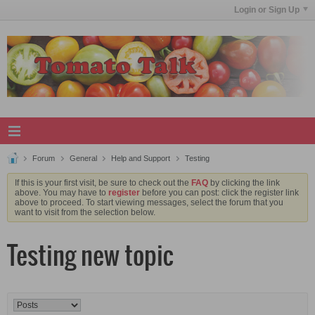
Login or Sign Up
Forum
General
Help and Support
Testing
If this is your first visit, be sure to check out the
FAQ
by clicking the link
above. You may have to
register
before you can post: click the register link
above to proceed. To start viewing messages, select the forum that you
want to visit from the selection below.
Testing new topic