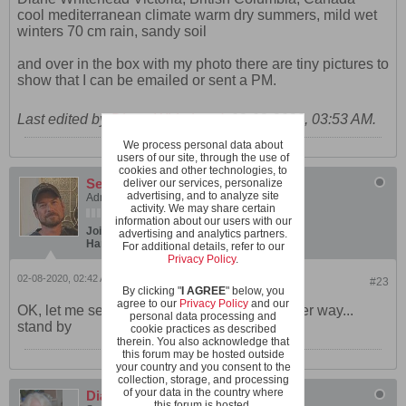
cool mediterranean climate warm dry summers, mild wet
winters 70 cm rain, sandy soil
and over in the box with my photo there are tiny pictures to
show that I can be emailed or sent a PM.
Last edited by
Diane Whitehead
;
02-08-2020, 03:53 AM
.
We process personal data about
users of our site, through the use of
cookies and other technologies, to
SeanInVa
deliver our services, personalize
advertising, and to analyze site
Administrator
activity. We may share certain
information about our users with our
Join Date:
Dec 2019
Posts:
600
advertising and analytics partners.
Hardiness Zone:
USDA 7b/8a boundary
For additional details, refer to our
Privacy Policy
.
02-08-2020, 02:42 AM
#23
By clicking "
I AGREE
" below, you
agree to our
Privacy Policy
and our
OK, let me see if I can work that info in another way...
personal data processing and
stand by
cookie practices as described
therein. You also acknowledge that
this forum may be hosted outside
your country and you consent to the
collection, storage, and processing
of your data in the country where
Diane Whitehead
this forum is hosted.