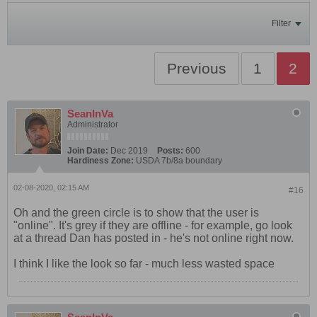
Filter
Previous
1
2
SeanInVa
Administrator
Join Date:
Dec 2019
Posts:
600
Hardiness Zone:
USDA 7b/8a boundary
02-08-2020, 02:15 AM
#16
Oh and the green circle is to show that the user is
"online". It's grey if they are offline - for example, go look
at a thread Dan has posted in - he's not online right now.
I think I like the look so far - much less wasted space