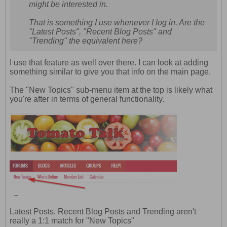
might be interested in.
That is something I use whenever I log in. Are the
"Latest Posts", "Recent Blog Posts" and
"Trending" the equivalent here?
I use that feature as well over there. I can look at adding
something similar to give you that info on the main page.
The "New Topics" sub-menu item at the top is likely what
you're after in terms of general functionality.
Latest Posts, Recent Blog Posts and Trending aren't
really a 1:1 match for "New Topics"