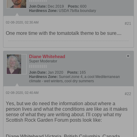
Join Date:
Dec 2019
Posts:
600
Hardiness Zone:
USDA 7b/8a boundary
02-08-2020, 02:30 AM
#21
One more time with the tomatotalk theme to be sure....
Diane Whitehead
Super Moderator
Join Date:
Jan 2020
Posts:
165
Hardiness Zone:
Sunset zone 4, a cool Mediterranean
climate - wet winters, cool dry summers
02-08-2020, 02:40 AM
#22
Yes, but we do need the information about where a
person lives and what the conditions are like as it makes
sense of what they are writing about. I'll copy what my
Scottish Rock Garden Forum posts look like:
Diane Whitehead Victoria, British Columbia, Canada