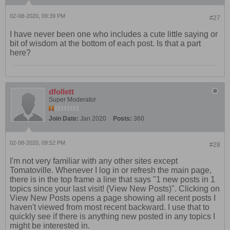
02-08-2020, 09:39 PM
#27
I have never been one who includes a cute little saying or
bit of wisdom at the bottom of each post. Is that a part
here?
dfollett
Super Moderator
Join Date:
Jan 2020
Posts:
360
02-08-2020, 09:52 PM
#28
I'm not very familiar with any other sites except
Tomatoville. Whenever I log in or refresh the main page,
there is in the top frame a line that says "1 new posts in 1
topics since your last visit! (View New Posts)". Clicking on
View New Posts opens a page showing all recent posts I
haven't viewed from most recent backward. I use that to
quickly see if there is anything new posted in any topics I
might be interested in.