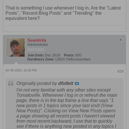
That is something I use whenever I log in. Are the "Latest
Posts", "Recent Blog Posts" and "Trending" the
equivalent here?
SeanInVa
Administrator
Join Date:
Dec 2019
Posts:
600
Hardiness Zone:
USDA 7b/8a boundary
02-08-2020, 10:28 PM
#29
Originally posted by
dfollett
I'm not very familiar with any other sites except
Tomatoville. Whenever I log in or refresh the main
page, there is in the top frame a line that says "1
new posts in 1 topics since your last visit! (View
New Posts)". Clicking on View New Posts opens
a page showing all recent posts I haven't viewed
from most recent backward. I use that to quickly
see if there is anything new posted in any topics I