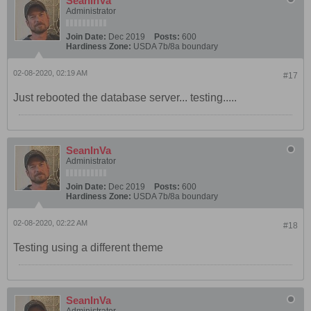
SeanInVa
Administrator
Join Date:
Dec 2019
Posts:
600
Hardiness Zone:
USDA 7b/8a boundary
02-08-2020, 02:19 AM
#17
Just rebooted the database server... testing.....
SeanInVa
Administrator
Join Date:
Dec 2019
Posts:
600
Hardiness Zone:
USDA 7b/8a boundary
02-08-2020, 02:22 AM
#18
Testing using a different theme
SeanInVa
Administrator