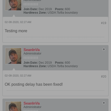
Join Date:
Dec 2019
Posts:
600
Hardiness Zone:
USDA 7b/8a boundary
02-08-2020, 02:27 AM
#19
Testing more
SeanInVa
Administrator
Join Date:
Dec 2019
Posts:
600
Hardiness Zone:
USDA 7b/8a boundary
02-08-2020, 02:27 AM
#20
OK posting delay has been fixed!
SeanInVa
Administrator