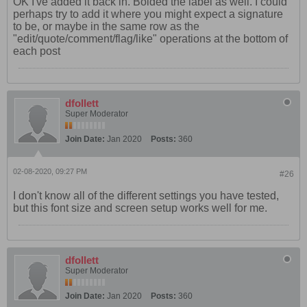
OK I've added it back in. Bolded the label as well. I could
perhaps try to add it where you might expect a signature
to be, or maybe in the same row as the
"edit/quote/comment/flag/like" operations at the bottom of
each post
dfollett
Super Moderator
Join Date:
Jan 2020
Posts:
360
02-08-2020, 09:27 PM
#26
I don't know all of the different settings you have tested,
but this font size and screen setup works well for me.
dfollett
Super Moderator
Join Date:
Jan 2020
Posts:
360