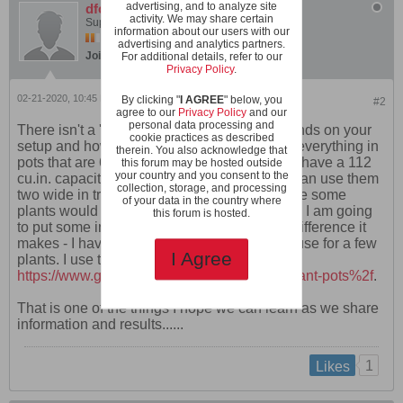
advertising, and to analyze site
dfollett
activity. We may share certain
Super Moderator
information about our users with our
advertising and analytics partners.
Join Date:
Jan 2020
Posts:
360
For additional details, refer to our
Privacy Policy
.
02-21-2020, 10:45 PM
By clicking "
I AGREE
" below, you
#2
agree to our
Privacy Policy
and our
personal data processing and
There isn't a 'right' size pot. I think a lot depends on your
cookie practices as described
setup and how much room you have. I grow everything in
therein. You also acknowledge that
pots that are 6" across and 5 3/4" high. They have a 112
this forum may be hosted outside
your country and you consent to the
cu.in. capacity - Two quarts are 115 cu. in. I can use them
collection, storage, and processing
two wide in trays on a 4' X 18" shelf. I am sure some
of your data in the country where
plants would do better if they had more room. I am going
this forum is hosted.
to put some in larger pots to see how much difference it
makes - I have some 8" diameter ones I will use for a few
I Agree
plants. I use the 6" pots at this link -
https://www.greenhousemegastore.com/...fplant-pots%2f
.
That is one of the things I hope we can learn as we share
information and results......
1
Likes