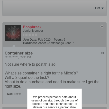
Filter
Ecophreek
Junior Member
Join Date:
Feb 2020
Posts:
5
Hardiness Zone:
Chattanooga Zone 7
Container size
#1
02-21-2020, 09:30 PM
Not sure where to post this so...
What size container is right for the Micro's?
Will a 2 quart do the trick?
About to do a purchase and need to make sure I get the
right size.
Tags:
None
We process personal data about
users of our site, through the use of
cookies and other technologies, to
deliver our services, personalize