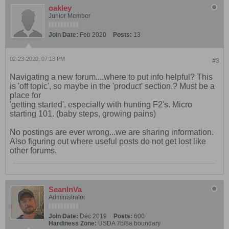
oakley
Junior Member
Join Date:
Feb 2020
Posts:
13
02-23-2020, 07:18 PM
#3
Navigating a new forum....where to put info helpful? This
is 'off topic', so maybe in the 'product' section.? Must be a
place for
'getting started', especially with hunting F2's. Micro
starting 101. (baby steps, growing pains)
No postings are ever wrong...we are sharing information.
Also figuring out where useful posts do not get lost like
other forums.
SeanInVa
Administrator
Join Date:
Dec 2019
Posts:
600
Hardiness Zone:
USDA 7b/8a boundary