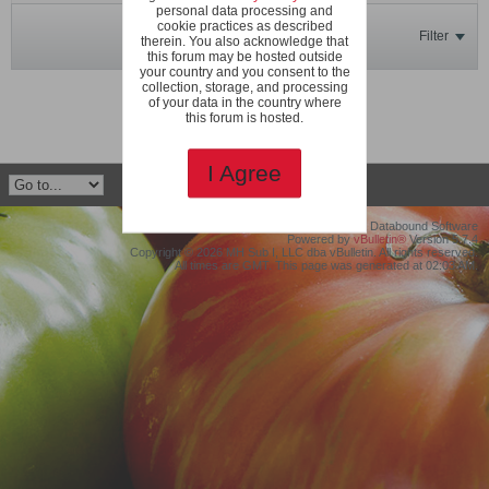
personal data processing and
cookie practices as described
Filter
therein. You also acknowledge that
this forum may be hosted outside
your country and you consent to the
collection, storage, and processing
No photos found.
of your data in the country where
this forum is hosted.
I Agree
©2019 Protollix, LLC dba Databound Software
Powered by
vBulletin®
Version 5.7.4
Copyright © 2026 MH Sub I, LLC dba vBulletin. All rights reserved.
All times are GMT. This page was generated at 02:03 AM.