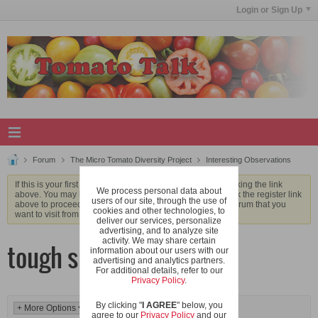
Login or Sign Up
Forum
The Micro Tomato Diversity Project
Interesting Observations
If this is your first visit, be sure to check out the
FAQ
by clicking the link
We process personal data about
above. You may have to
register
before you can post: click the register link
users of our site, through the use of
above to proceed. To start viewing messages, select the forum that you
cookies and other technologies, to
want to visit from the selection below.
deliver our services, personalize
advertising, and to analyze site
activity. We may share certain
tough skins
information about our users with our
advertising and analytics partners.
For additional details, refer to our
Privacy Policy
.
By clicking "
I AGREE
" below, you
agree to our
Privacy Policy
and our