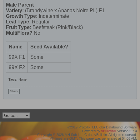
Male Parent
Variety:
(Brandywine x Ananas Noire PL) F1
Growth Type:
Indeterminate
Leaf Type:
Regular
Fruit Type:
Beefsteak (Pink/Black)
MultiFlora?
No
Name
Seed Available?
99X F1
Some
99X F2
Some
Tags:
None
Stuck
©2019 Protollix, LLC dba Databound Software
Powered by
vBulletin®
Version 5.7.4
Copyright © 2026 MH Sub I, LLC dba vBulletin. All rights reserved.
All times are GMT. This page was generated at 04:05 AM.