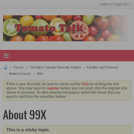
Login or Sign Up
Forum
The Micro Tomato Diversity Project
Families and Crosses
dfollet Crosses
99X
If this is your first visit, be sure to check out the
FAQ
by clicking the link
above. You may have to
register
before you can post: click the register link
above to proceed. To start viewing messages, select the forum that you
want to visit from the selection below.
About 99X
This is a sticky topic.