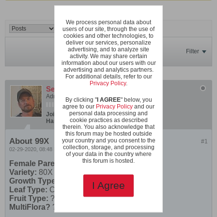
We process personal data about
users of our site, through the use of
cookies and other technologies, to
deliver our services, personalize
advertising, and to analyze site
Filter
activity. We may share certain
information about our users with our
advertising and analytics partners.
For additional details, refer to our
Privacy Policy
.
SeanInVa
Administrator
By clicking "
I AGREE
" below, you
agree to our
Privacy Policy
and our
personal data processing and
Join Date:
Dec 2019
Posts:
600
cookie practices as described
Hardiness Zone:
USDA 7b/8a boundary
therein. You also acknowledge that
this forum may be hosted outside
About 99X
your country and you consent to the
#1
collection, storage, and processing
02-29-2020, 08:48 PM
of your data in the country where
this forum is hosted.
Female Parent
Variety:
80X F1
Growth Type:
Micro
I Agree
Leaf Type:
Carrot Leaf
Fruit Type:
?
MultiFlora?
?