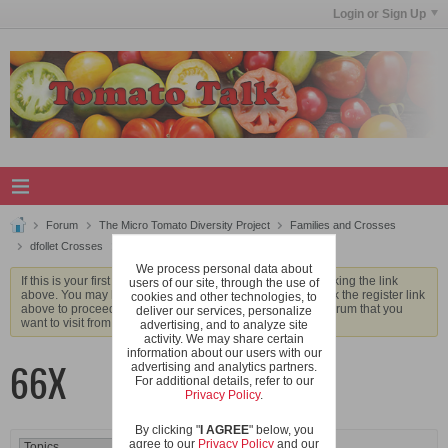
Login or Sign Up
Forum
The Micro Tomato Diversity Project
Families and Crosses
dfollet Crosses
66X
We process personal data about
If this is your first visit, be sure to check out the
FAQ
by clicking the link
users of our site, through the use of
above. You may have to
register
before you can post: click the register link
cookies and other technologies, to
above to proceed. To start viewing messages, select the forum that you
deliver our services, personalize
want to visit from the selection below.
advertising, and to analyze site
activity. We may share certain
information about our users with our
66X
advertising and analytics partners.
For additional details, refer to our
Privacy Policy
.
By clicking "
I AGREE
" below, you
agree to our
Privacy Policy
and our