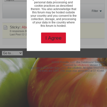
personal data processing and
cookie practices as described
therein. You also acknowledge that
Filter
this forum may be hosted outside
your country and you consent to the
collection, storage, and processing
of your data in the country where
this forum is hosted.
Sticky:
About 66X
by
SeanInVa
0 responses
86 views
0 likes
Last Post
02-21-2020, 04:07 AM
I Agree
Mark This Channel Read
©2019 Protollix, LLC dba Databound Software
Powered by
vBulletin®
Version 5.7.4
Copyright © 2026 MH Sub I, LLC dba vBulletin. All rights reserved.
All times are GMT. This page was generated at 07:43 AM.