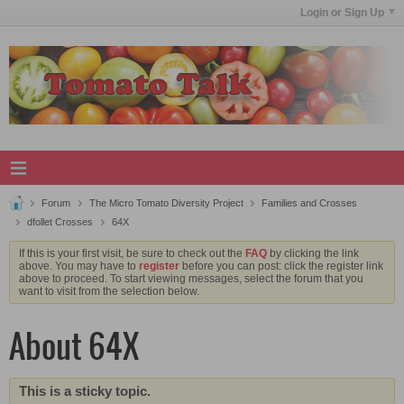
Login or Sign Up
Forum
The Micro Tomato Diversity Project
Families and Crosses
dfollet Crosses
64X
If this is your first visit, be sure to check out the
FAQ
by clicking the link
above. You may have to
register
before you can post: click the register link
above to proceed. To start viewing messages, select the forum that you
want to visit from the selection below.
About 64X
This is a sticky topic.