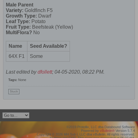
Male Parent
Variety:
Goldfinch F5
Growth Type:
Dwarf
Leaf Type:
Potato
Fruit Type:
Beefsteak (Yellow)
MultiFlora?
No
Name
Seed Available?
64X F1
Some
Last edited by
dfollett
;
04-05-2020, 08:22 PM
.
Tags:
None
Stuck
©2019 Protollix, LLC dba Databound Software
Powered by
vBulletin®
Version 5.7.4
Copyright © 2026 MH Sub I, LLC dba vBulletin. All rights reserved.
All times are GMT. This page was generated at 05:27 AM.