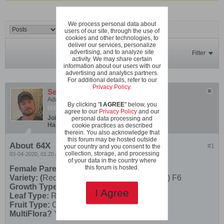
We process personal data about
users of our site, through the use of
cookies and other technologies, to
deliver our services, personalize
advertising, and to analyze site
Filter
activity. We may share certain
information about our users with our
advertising and analytics partners.
For additional details, refer to our
Privacy Policy
.
SeanInVa
Administrator
By clicking "
I AGREE
" below, you
agree to our
Privacy Policy
and our
Join Date:
Dec 2019
Posts:
600
personal data processing and
Hardiness Zone:
USDA 7b/8a boundary
cookie practices as described
therein. You also acknowledge that
this forum may be hosted outside
About 64X
#1
your country and you consent to the
collection, storage, and processing
03-04-2020, 01:20 AM
of your data in the country where
this forum is hosted.
Female Parent
Variety: (
Red Robin X Rose Quartz Multifora) F6
Growth Type:
Micro
I Agree
Leaf Type:
Regular Leaf
Fruit Type:
Cherry
MultiFlora?
Yes