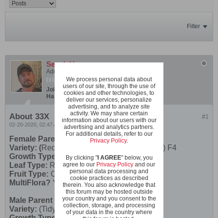
Filter
SeanInVa
Administrator
We process personal data about
users of our site, through the use of
Join Date:
Dec 2019
Posts:
600
cookies and other technologies, to
Hardiness Zone:
USDA 7b/8a boundary
deliver our services, personalize
advertising, and to analyze site
activity. We may share certain
About 33X
#1
information about our users with our
02-20-2020, 02:47 AM
advertising and analytics partners.
For additional details, refer to our
Female Parent
Privacy Policy
.
Variety: (
Red Robin X Rose Quartz Multifora) F4
Growth Type:
Micro
By clicking "
I AGREE
" below, you
Leaf Type:
Regular Leaf
agree to our
Privacy Policy
and our
personal data processing and
Fruit Type:
Cherry
cookie practices as described
MultiFlora?
Yes
therein. You also acknowledge that
this forum may be hosted outside
your country and you consent to the
Male Parent
collection, storage, and processing
Variety:
(Tidy x Pork Chop) F2
of your data in the country where
Growth Type:
Dwarf