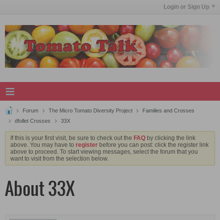
Login or Sign Up
Forum
The Micro Tomato Diversity Project
Families and Crosses
dfollet Crosses
33X
If this is your first visit, be sure to check out the
FAQ
by clicking the link
above. You may have to
register
before you can post: click the register link
above to proceed. To start viewing messages, select the forum that you
want to visit from the selection below.
About 33X