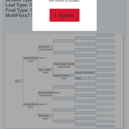
this forum is hosted.
Leaf Type:
Regular
Fruit Type:
Beefsteak (Yellow Striped)
I Agree
MultiFlora?
No