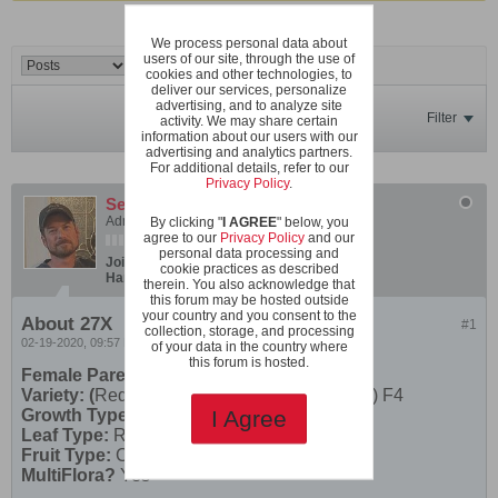
We process personal data about
users of our site, through the use of
cookies and other technologies, to
deliver our services, personalize
advertising, and to analyze site
Filter
activity. We may share certain
information about our users with our
advertising and analytics partners.
For additional details, refer to our
Privacy Policy
.
SeanInVa
Administrator
By clicking "
I AGREE
" below, you
agree to our
Privacy Policy
and our
personal data processing and
Join Date:
Dec 2019
Posts:
600
cookie practices as described
Hardiness Zone:
USDA 7b/8a boundary
therein. You also acknowledge that
this forum may be hosted outside
your country and you consent to the
About 27X
#1
collection, storage, and processing
02-19-2020, 09:57 PM
of your data in the country where
this forum is hosted.
Female Parent
Variety: (
Red Robin X Rose Quartz Multifora) F4
Growth Type:
Micro
I Agree
Leaf Type:
Regular Leaf
Fruit Type:
Cherry
MultiFlora?
Yes