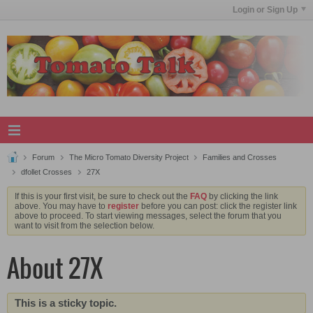
Login or Sign Up
Forum
The Micro Tomato Diversity Project
Families and Crosses
dfollet Crosses
27X
If this is your first visit, be sure to check out the
FAQ
by clicking the link
above. You may have to
register
before you can post: click the register link
above to proceed. To start viewing messages, select the forum that you
want to visit from the selection below.
About 27X
This is a sticky topic.