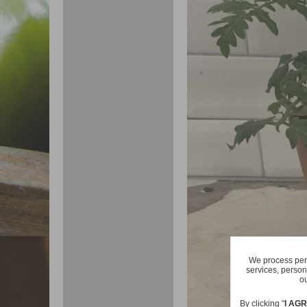
We process pers
services, person
ou
By clicking "
I AG