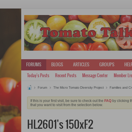
FORUMS
BLOGS
ARTICLES
GROUPS
HELP
Today's Posts
Recent Posts
Message Center
Member Lis
Forum
The Micro Tomato Diversity Project
Families and C
If this is your first visit, be sure to check out the
FAQ
by clicking 
that you want to visit from the selection below.
HL2601's 150xF2