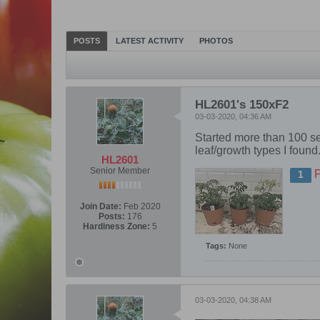
POSTS
LATEST ACTIVITY
PHOTOS
HL2601's 150xF2
03-03-2020, 04:36 AM
Started more than 100 see
leaf/growth types I found
HL2601
Senior Member
1
Join Date:
Feb 2020
Posts:
176
Hardiness Zone:
5
Tags:
None
03-03-2020, 04:38 AM