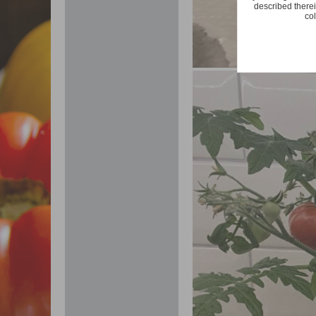
described therei
col