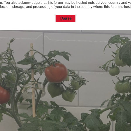
n. You also acknowledge that this forum may be hosted outside your country and y
lection, storage, and processing of your data in the country where this forum is hos
I Agree