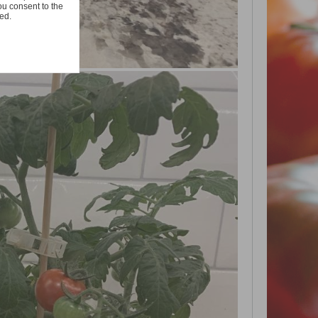
ou consent to the
ted.