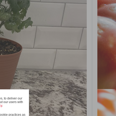
, to deliver our
ut our users with
cy
.
ookie practices as