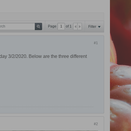
Page
of
1
Filter
#1
oday 3/2/2020. Below are the three different
#2