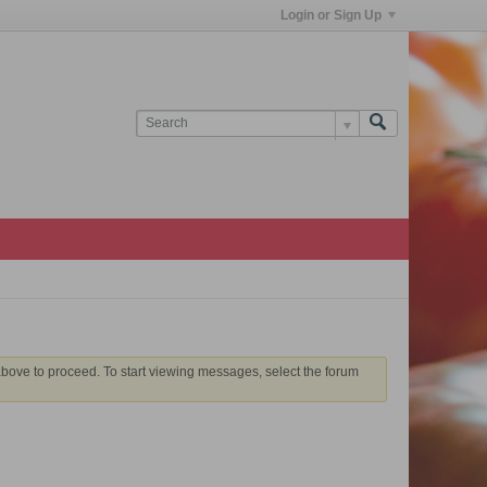
Login or Sign Up
 above to proceed. To start viewing messages, select the forum