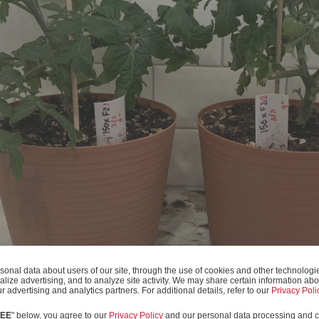
onal data about users of our site, through the use of cookies and other technologies
alize advertising, and to analyze site activity. We may share certain information abo
r advertising and analytics partners. For additional details, refer to our
Privacy Poli
REE
" below, you agree to our
Privacy Policy
and our personal data processing and c