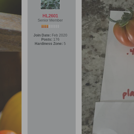
HL2601
Senior Member
Join Date:
Feb 2020
Posts:
176
Hardiness Zone:
5