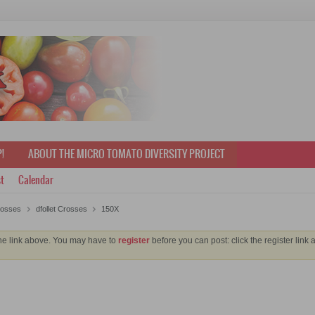
!
ABOUT THE MICRO TOMATO DIVERSITY PROJECT
t
Calendar
rosses
dfollet Crosses
150X
the link above. You may have to
register
before you can post: click the register link