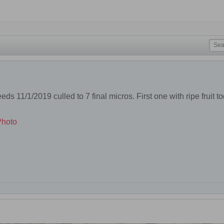
ds 11/1/2019 culled to 7 final micros. First one with ripe fruit t
.
Photo