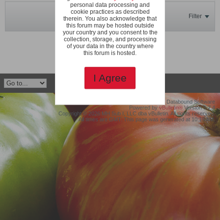
personal data processing and
cookie practices as described
Filter
therein. You also acknowledge that
this forum may be hosted outside
your country and you consent to the
collection, storage, and processing
No photos found.
of your data in the country where
this forum is hosted.
I Agree
©2019 Protollix, LLC dba Databound Software
Powered by
vBulletin®
Version 5.7.4
Copyright © 2026 MH Sub I, LLC dba vBulletin. All rights reserved.
All times are GMT. This page was generated at 10:19 AM.