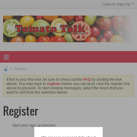
Login or Sign Up
Register
If this is your first visit, be sure to check out the
FAQ
by clicking the link
above. You may have to
register
before you can post: click the register link
above to proceed. To start viewing messages, select the forum that you
want to visit from the selection below.
Register
Start your sign up process.