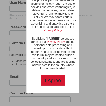
We process personal data about
User Name
users of our site, through the use of
cookies and other technologies, to
deliver our services, personalize
advertising, and to analyze site
Please enter the name by which you would like to log-in and be known on
activity. We may share certain
this site.
information about our users with our
advertising and analytics partners.
Password
For additional details, refer to our
Privacy Policy
.
By clicking "
I AGREE
" below, you
agree to our
Privacy Policy
and our
Confirm Password
personal data processing and
cookie practices as described
therein. You also acknowledge that
Password tips:
this forum may be hosted outside
your country and you consent to the
Make your password at least 8 characters long.
collection, storage, and processing
Avoid using your user name as your password.
of your data in the country where
this forum is hosted.
Email
I Agree
Confirm Email