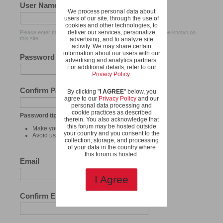
User Name
We process personal data about
users of our site, through the use of
cookies and other technologies, to
deliver our services, personalize
Please enter the name by which you would like to log-in and be known on
this site.
advertising, and to analyze site
activity. We may share certain
information about our users with our
Password
advertising and analytics partners.
For additional details, refer to our
Privacy Policy
.
Confirm Password
By clicking "
I AGREE
" below, you
agree to our
Privacy Policy
and our
personal data processing and
cookie practices as described
Password tips:
therein. You also acknowledge that
this forum may be hosted outside
Make your password at least 8 characters long.
your country and you consent to the
Avoid using your user name as your password.
collection, storage, and processing
of your data in the country where
this forum is hosted.
Email
I Agree
Confirm Email