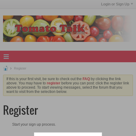
Login or Sign Up
Register
If this is your first visit, be sure to check out the
FAQ
by clicking the link
above. You may have to
register
before you can post: click the register link
above to proceed. To start viewing messages, select the forum that you
want to visit from the selection below.
Register
Start your sign up process.